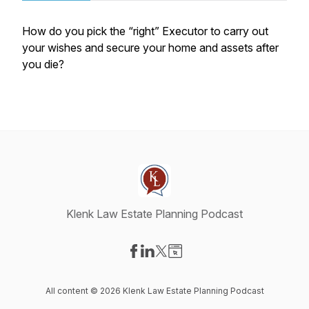
How do you pick the “right” Executor to carry out
your wishes and secure your home and assets after
you die?
Klenk Law Estate Planning Podcast
Visit our Facebook page
Visit our LinkedIn page
Visit our X-com page
Visit our Website page
All content © 2026 Klenk Law Estate Planning Podcast