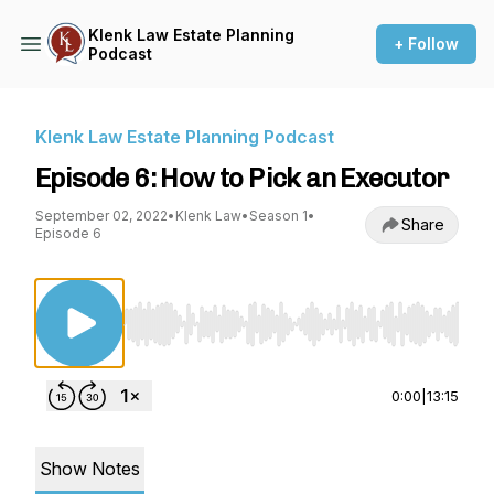
Klenk Law Estate Planning
+ Follow
Podcast
Klenk Law Estate Planning Podcast
Episode 6: How to Pick an Executor
September 02, 2022
•
Klenk Law
•
Season 1
•
Share
Episode 6
Use Left/Right to seek, Home/End to jump to st
0:00
|
13:15
Show Notes